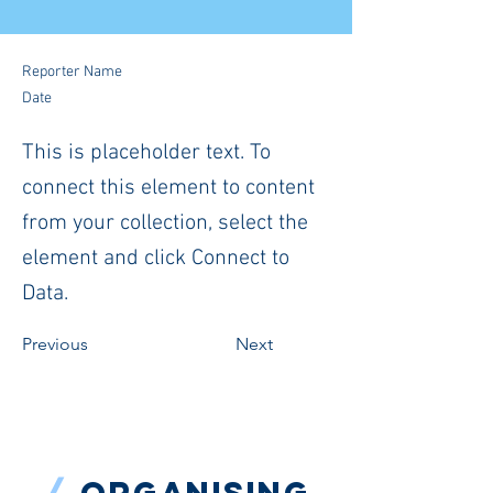
Reporter Name
Date
This is placeholder text. To
connect this element to content
from your collection, select the
element and click Connect to
Data.
Previous
Next