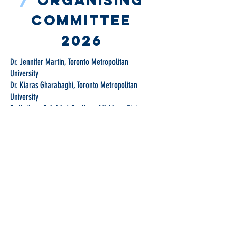
/
Organising
committee
2026
Dr. Jennifer Martin, Toronto Metropolitan
University
Dr. Kiaras Gharabaghi, Toronto Metropolitan
University
Dr Kathryn Seigfried-Spellar - Michigan State
University
Point of Contact
Dr. Jennifer Martin, Toronto Metropolitan
University
Centre for Combating Child Sex
Trafficking and Online Child Sexual
Exploitation