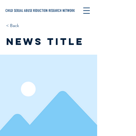
CHILD SEXUAL ABUSE REDUCTION RESEARCH NETWORK
< Back
News Title